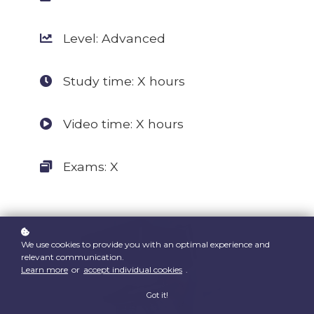
Level: Advanced
Study time: X hours
Video time: X hours
Exams: X
We use cookies to provide you with an optimal experience and
relevant communication.
Learn more
or
accept individual cookies
.
Got it!