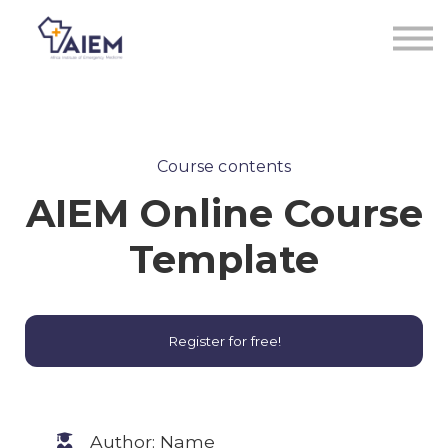
Sign in
Sign up
Course contents
AIEM Online Course
Template
Register for free!
Author: Name