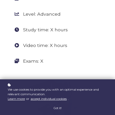
Level: Advanced
Study time: X hours
Video time: X hours
Exams: X
We use cookies to provide you with an optimal experience and
relevant communication.
Learn more
or
accept individual cookies
.
Got it!