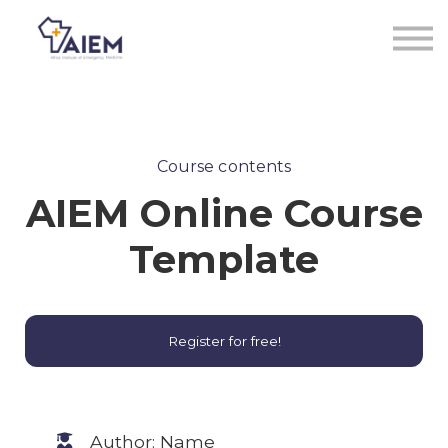
Sign in
Sign up
Course contents
AIEM Online Course
Template
Register for free!
Author: Name